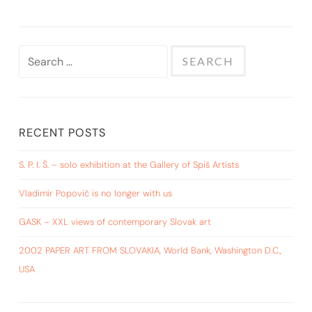
Search
for:
RECENT POSTS
S. P. I. Š. – solo exhibition at the Gallery of Spiš Artists
Vladimír Popovič is no longer with us
GASK – XXL views of contemporary Slovak art
2002 PAPER ART FROM SLOVAKIA, World Bank, Washington D.C.,
USA