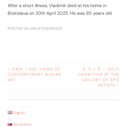
After a short illness, Vladimír died at his home in
Bratislava on 20th April 2025. He was 85 years old.
POSTED IN
UNCATEGORISED
POST
<
GASK – XXL VIEWS OF
S. P. I. Š. – SOLO
CONTEMPORARY SLOVAK
EXHIBITION AT THE
ART
GALLERY OF SPIŠ
NAVIGATION
ARTISTS
>
English
Slovenčina