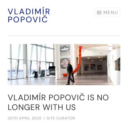
VLADIMÍR
Skip
MENU
POPOVIČ
to
content
VLADIMÍR POPOVIČ IS NO
LONGER WITH US
20TH APRIL 2025
|
SITE CURATOR