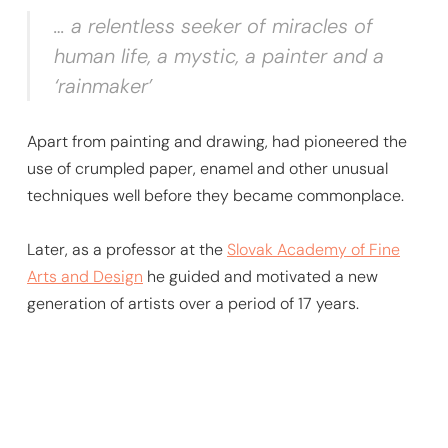
… a relentless seeker of miracles of
human life, a mystic, a painter and a
‘rainmaker’
Apart from painting and drawing, had pioneered the
use of crumpled paper, enamel and other unusual
techniques well before they became commonplace.
Later, as a professor at the
Slovak Academy of Fine
Arts and Design
he guided and motivated a new
generation of artists over a period of 17 years.