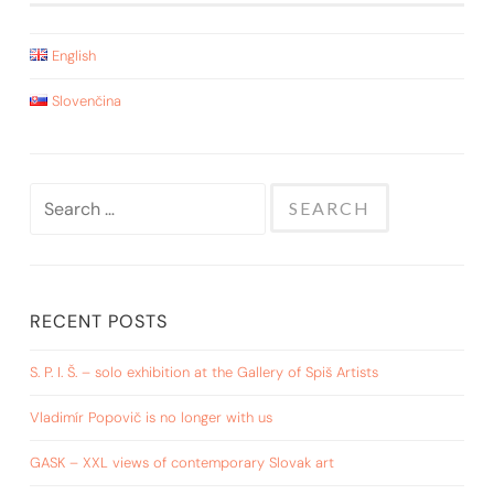
English
Slovenčina
Search
for:
RECENT POSTS
S. P. I. Š. – solo exhibition at the Gallery of Spiš Artists
Vladimír Popovič is no longer with us
GASK – XXL views of contemporary Slovak art