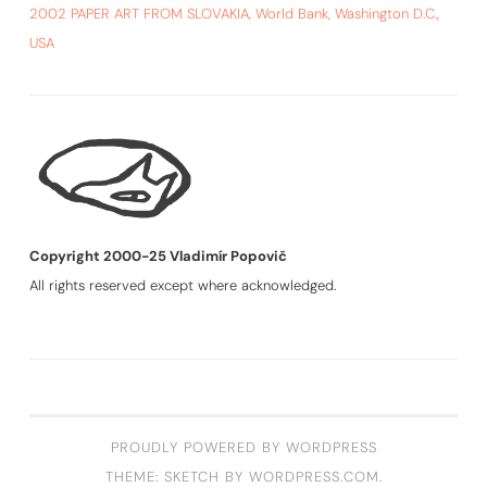
2002 PAPER ART FROM SLOVAKIA, World Bank, Washington D.C.,
USA
Copyright 2000-25 Vladimír Popovič
All rights reserved except where acknowledged.
PROUDLY POWERED BY WORDPRESS
THEME: SKETCH BY
WORDPRESS.COM
.