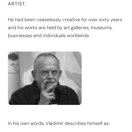
ARTIST.
He had been ceaselessly creative for over sixty years
and his works are held by art galleries, museums,
businesses and individuals worldwide.
In his own words, Vladimír describes himself as: