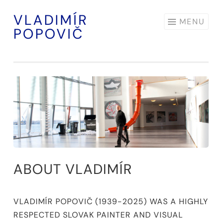
VLADIMÍR
Skip
MENU
POPOVIČ
to
content
ABOUT VLADIMÍR
VLADIMÍR POPOVIČ (1939-2025) WAS A HIGHLY
RESPECTED SLOVAK PAINTER AND VISUAL